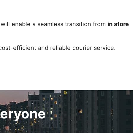
 will enable a seamless transition from
in store
cost-efficient and reliable courier service.
veryone