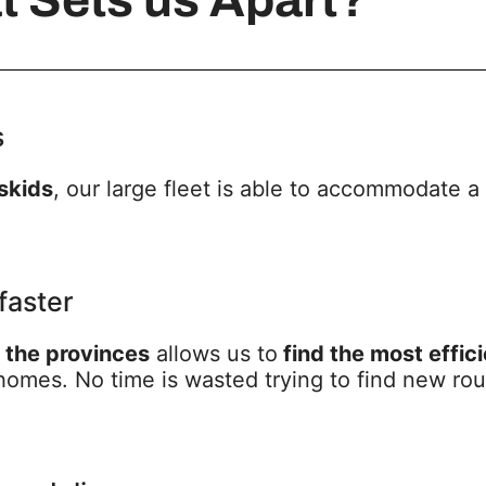
s
 skids
, our large fleet is able to accommodate a
faster
t the provinces
allows us to
find the most effic
omes. No time is wasted trying to find new rout