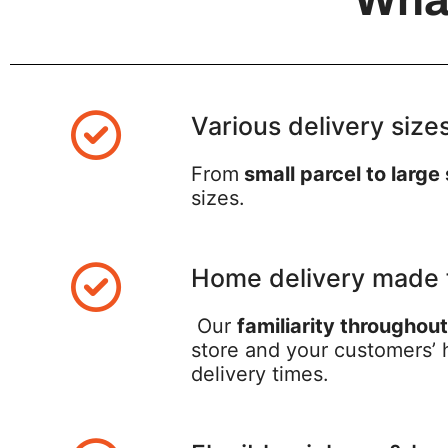
Various delivery size
From
small parcel to large
sizes.
Home delivery made 
Our
familiarity throughou
store and your customers’ h
delivery times.