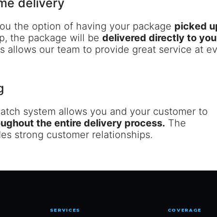
me delivery
 you the option of having your package
picked u
p, the package will be
delivered directly to y
 allows our team to provide great service at ev
g
patch system allows you and your customer to
oughout the entire delivery process.
The
ides strong customer relationships.
SERVICES
COVERAGE