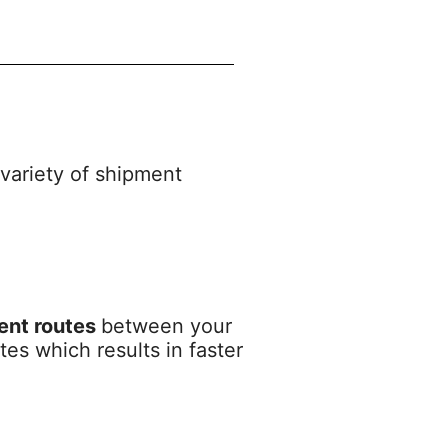
 variety of shipment
ient routes
between your
es which results in faster