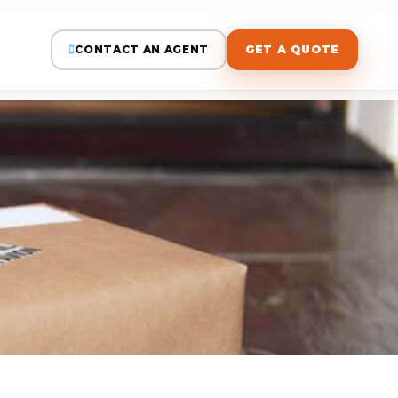
CONTACT AN AGENT
GET A QUOTE