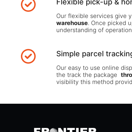
Flexible pick-up & ho
Our flexible services give
warehouse
. Once picked u
understanding of operations
Simple parcel trackin
Our easy to use online dis
the track the package
thr
visibility this method prov