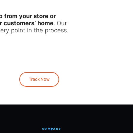
p from your store or
our customers’ home
.
Our
ery point in the process.
Track Now
COMPANY