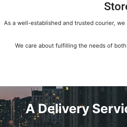
Stor
As a well-established and trusted courier, we 
We care about fulfilling the needs of both 
A Delivery Serv