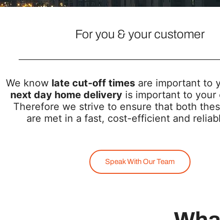
For you & your customer
We know
late cut-off times
are important to 
next day home delivery
is important to your
Therefore we strive to ensure that both thes
are met in a fast, cost-efficient and relia
Speak With Our Team
What