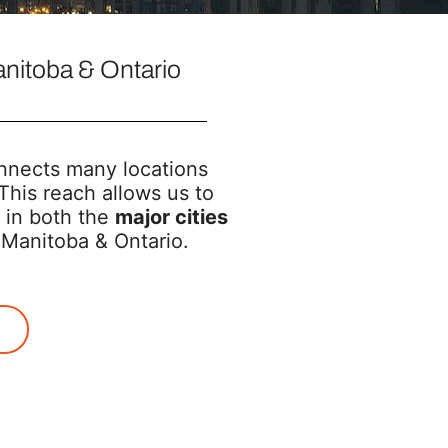
nitoba & Ontario
nects many locations
This reach allows us to
 in both the
major cities
Manitoba & Ontario.