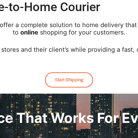
e-to-Home Courier
offer a complete solution to home delivery that
to
online
shopping for your customers.
stores and their client’s while providing a fast, 
Start Shipping
ice That Works For E