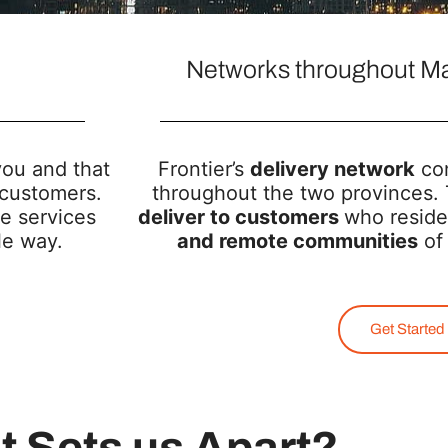
Networks throughout Ma
you and that
Frontier’s
delivery network
con
 customers.
throughout the two provinces. 
e services
deliver to customers
who reside
ble way.
and remote communities
of 
Get Started
 Sets us Apart?