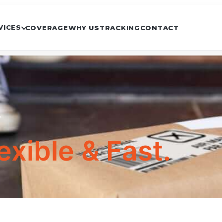
VICES
COVERAGE
WHY US
TRACKING
CONTACT
y
exible & Fast.